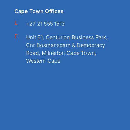
Cape Town Offices
+27 21 555 1513
Unit E1, Centurion Business Park,
Cnr Bosmansdam & Democracy
Road, Milnerton Cape Town,
Western Cape