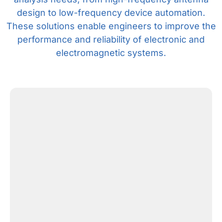
design to low-frequency device automation.
These solutions enable engineers to improve the
performance and reliability of electronic and
electromagnetic systems.