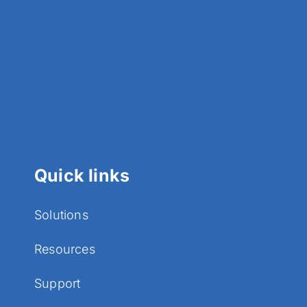
Quick links
Solutions
Resources
Support