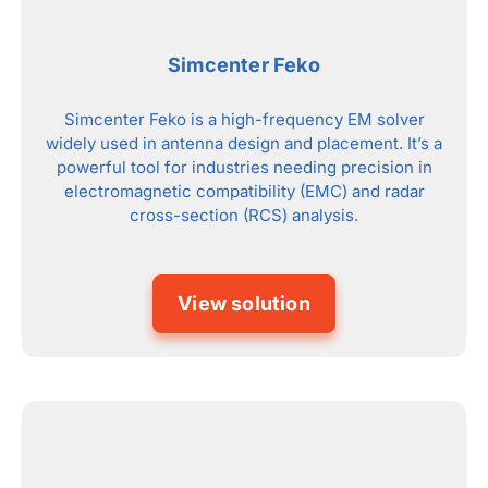
Simcenter Feko
Simcenter Feko is a high-frequency EM solver
widely used in antenna design and placement. It’s a
powerful tool for industries needing precision in
electromagnetic compatibility (EMC) and radar
cross-section (RCS) analysis.
View solution