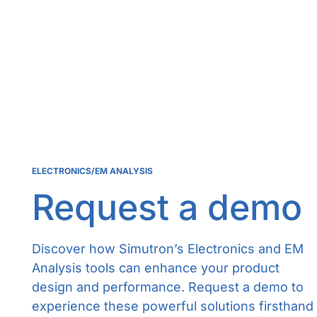
ELECTRONICS/EM ANALYSIS
Request a demo
Discover how Simutron’s Electronics and EM
Analysis tools can enhance your product
design and performance. Request a demo to
experience these powerful solutions firsthand