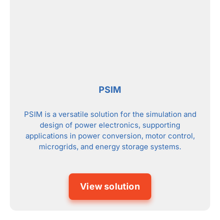
PSIM
PSIM is a versatile solution for the simulation and
design of power electronics, supporting
applications in power conversion, motor control,
microgrids, and energy storage systems.
View solution