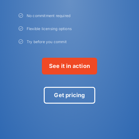
No commitment required
Flexible licensing options
Try before you commit
See it in action
Get pricing