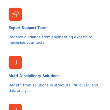
Expert Support Team
Receive guidance from engineering experts to
maximise your tools.
Multi-Disciplinary Solutions
Benefit from solutions in structural, fluid, EM, and
data analysis