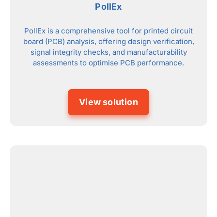
PollEx
PollEx is a comprehensive tool for printed circuit
board (PCB) analysis, offering design verification,
signal integrity checks, and manufacturability
assessments to optimise PCB performance.
View solution