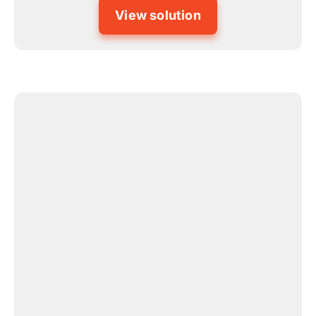
View solution