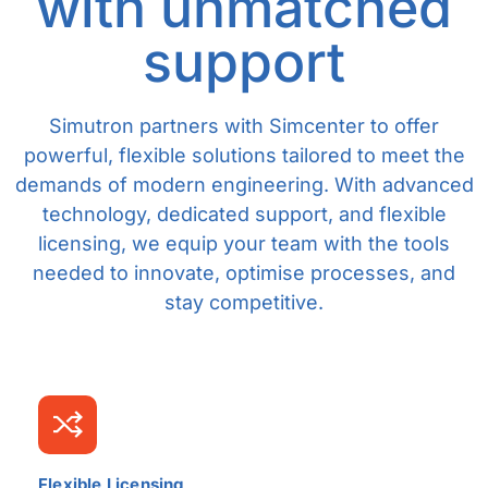
with unmatched
support
Simutron partners with Simcenter to offer
powerful, flexible solutions tailored to meet the
demands of modern engineering. With advanced
technology, dedicated support, and flexible
licensing, we equip your team with the tools
needed to innovate, optimise processes, and
stay competitive.
Flexible Licensing