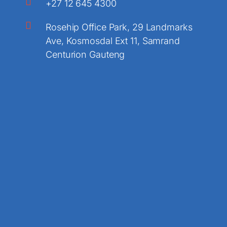
+27 12 645 4300
Rosehip Office Park, 29 Landmarks
Ave, Kosmosdal Ext 11, Samrand
Centurion Gauteng