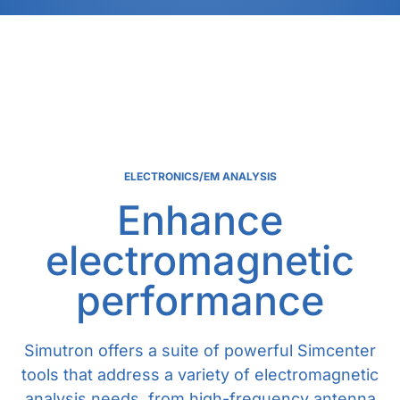
ELECTRONICS/EM ANALYSIS
Enhance
electromagnetic
performance
Simutron offers a suite of powerful Simcenter
tools that address a variety of electromagnetic
analysis needs, from high-frequency antenna