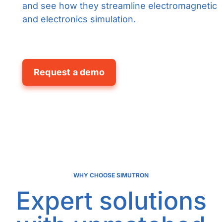
and see how they streamline electromagnetic
and electronics simulation.
Request a demo
WHY CHOOSE SIMUTRON
Expert solutions