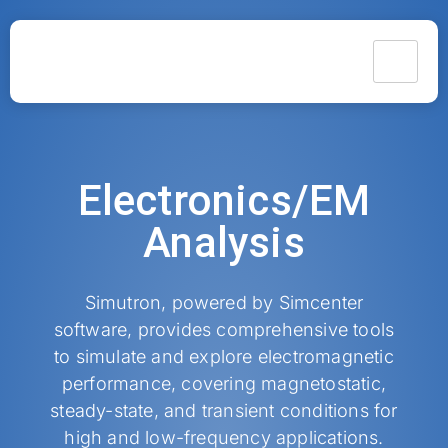
Electronics/EM
Analysis​
Simutron, powered by Simcenter
software, provides comprehensive tools
to simulate and explore electromagnetic
performance, covering magnetostatic,
steady-state, and transient conditions for
high and low-frequency applications.