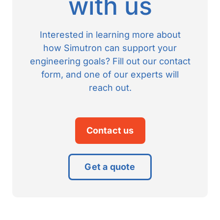
with us
Interested in learning more about
how Simutron can support your
engineering goals? Fill out our contact
form, and one of our experts will
reach out.
Contact us
Get a quote