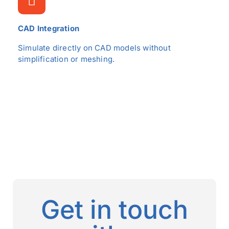
CAD Integration
Simulate directly on CAD models without
simplification or meshing.
Get in touch