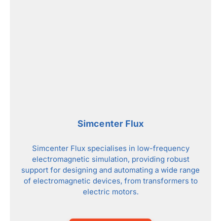
Simcenter Flux
Simcenter Flux specialises in low-frequency
electromagnetic simulation, providing robust
support for designing and automating a wide range
of electromagnetic devices, from transformers to
electric motors.