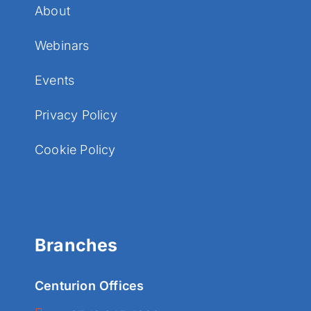
About
Webinars
Events
Privacy Policy
Cookie Policy
Branches
Centurion Offices