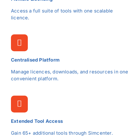
Access a full suite of tools with one scalable
licence.
Centralised Platform
Manage licences, downloads, and resources in one
convenient platform.
Extended Tool Access
Gain 65+ additional tools through Simcenter.