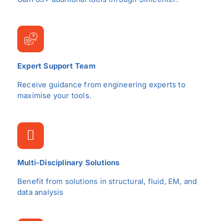
Expert Support Team
Receive guidance from engineering experts to
maximise your tools.
Multi-Disciplinary Solutions
Benefit from solutions in structural, fluid, EM, and
data analysis