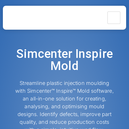
Simcenter Inspire
Mold
Streamline plastic injection moulding
with Simcenter™ Inspire™ Mold software,
an all-in-one solution for creating,
analysing, and optimising mould
designs. Identify defects, improve part
quality, and reduce production costs