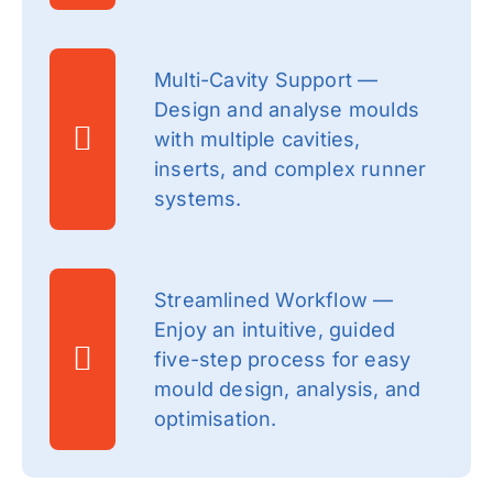
Multi-Cavity Support —
Design and analyse moulds
with multiple cavities,
inserts, and complex runner
systems.
Streamlined Workflow —
Enjoy an intuitive, guided
five-step process for easy
mould design, analysis, and
optimisation.