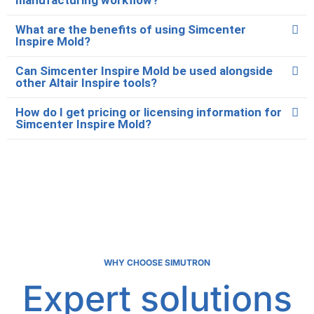
What are the benefits of using Simcenter
Inspire Mold?
Can Simcenter Inspire Mold be used alongside
other Altair Inspire tools?
How do I get pricing or licensing information for
Simcenter Inspire Mold?
WHY CHOOSE SIMUTRON
Expert solutions