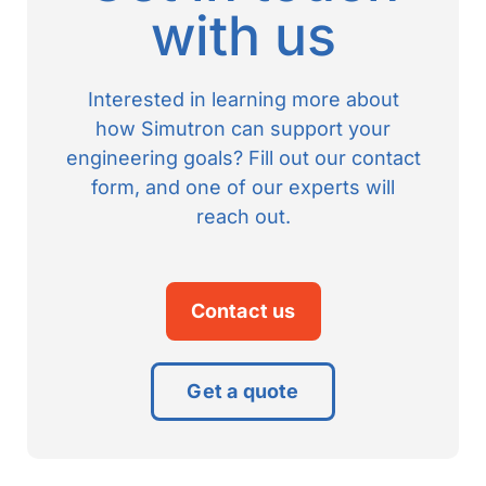
with us
Interested in learning more about
how Simutron can support your
engineering goals? Fill out our contact
form, and one of our experts will
reach out.
Contact us
Get a quote