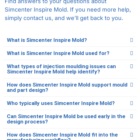
Find answers to your questions about
Simcenter Inspire Mold. If you need more help,
simply contact us, and we’ll get back to you.
What is Simcenter Inspire Mold?
What is Simcenter Inspire Mold used for?
What types of injection moulding issues can
Simcenter Inspire Mold help identify?
How does Simcenter Inspire Mold support mould
and part design?
Who typically uses Simcenter Inspire Mold?
Can Simcenter Inspire Mold be used early in the
design process?
How does Simcenter Inspire Mold fit into the
manufacturing workflow?