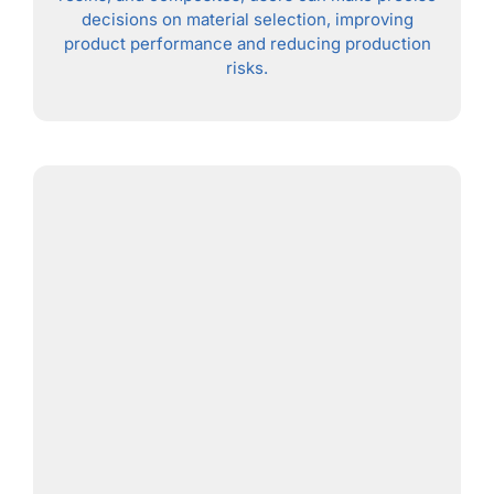
decisions on material selection, improving
product performance and reducing production
risks.