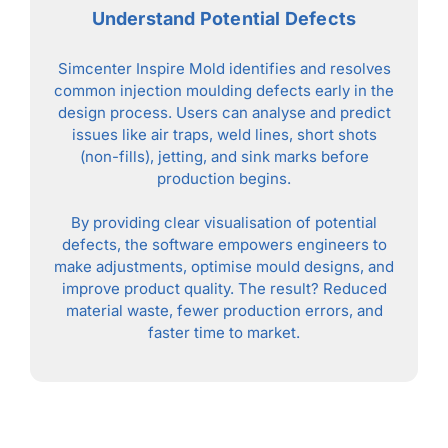
Understand Potential Defects
Simcenter Inspire Mold identifies and resolves
common injection moulding defects early in the
design process. Users can analyse and predict
issues like air traps, weld lines, short shots
(non-fills), jetting, and sink marks before
production begins.
By providing clear visualisation of potential
defects, the software empowers engineers to
make adjustments, optimise mould designs, and
improve product quality. The result? Reduced
material waste, fewer production errors, and
faster time to market.