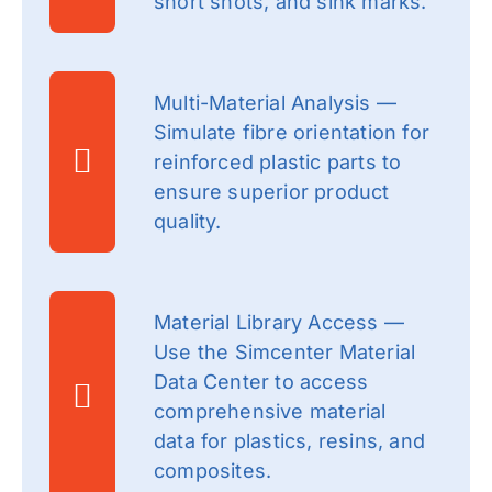
short shots, and sink marks.
Multi-Material Analysis —
Simulate fibre orientation for
reinforced plastic parts to
ensure superior product
quality.
Material Library Access —
Use the Simcenter Material
Data Center to access
comprehensive material
data for plastics, resins, and
composites.