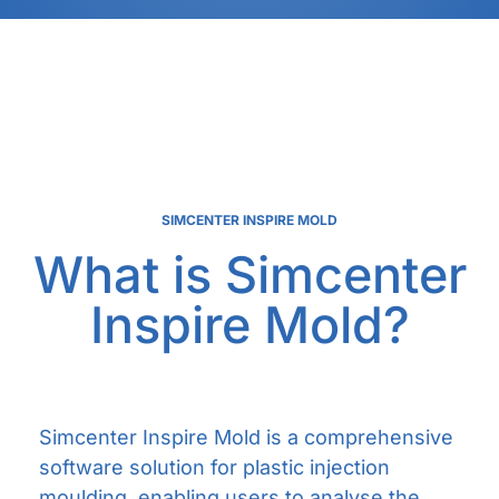
SIMCENTER INSPIRE MOLD
What is Simcenter
Inspire Mold?
Simcenter Inspire Mold is a comprehensive
software solution for plastic injection
moulding, enabling users to analyse the