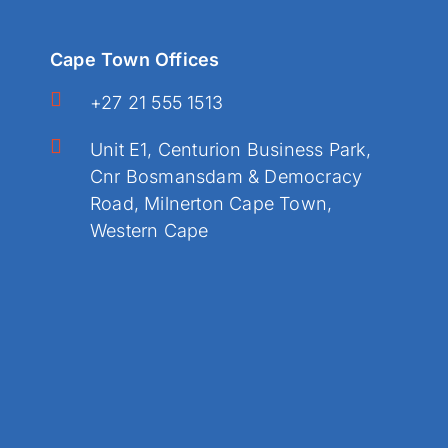
Cape Town Offices
+27 21 555 1513
Unit E1, Centurion Business Park,
Cnr Bosmansdam & Democracy
Road, Milnerton Cape Town,
Western Cape