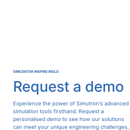
SIMCENTER INSPIRE MOLD
Request a demo
Experience the power of Simutron’s advanced
simulation tools firsthand. Request a
personalised demo to see how our solutions
can meet your unique engineering challenges,