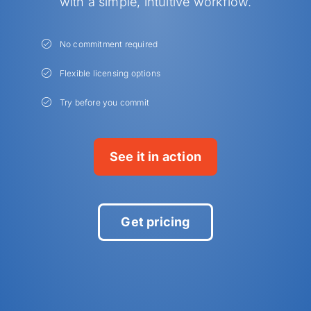
with a simple, intuitive workflow.
No commitment required
Flexible licensing options
Try before you commit
See it in action
Get pricing