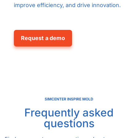
improve efficiency, and drive innovation.
Request a demo
SIMCENTER INSPIRE MOLD
Frequently asked
questions