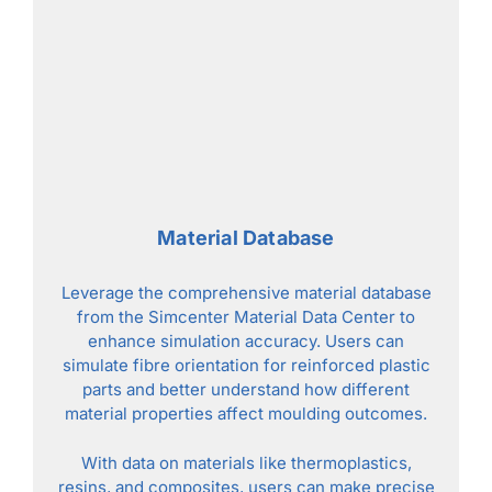
Material Database
Leverage the comprehensive material database
from the Simcenter Material Data Center to
enhance simulation accuracy. Users can
simulate fibre orientation for reinforced plastic
parts and better understand how different
material properties affect moulding outcomes.
With data on materials like thermoplastics,
resins, and composites, users can make precise