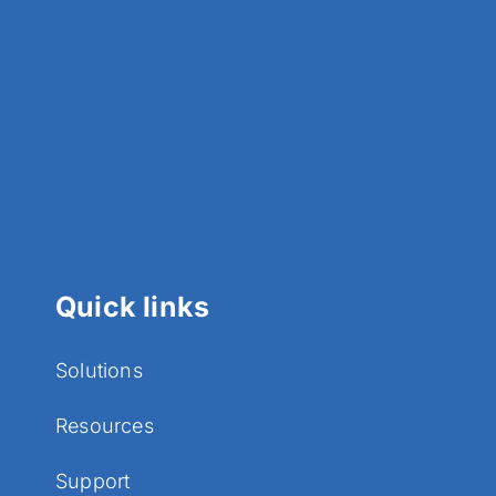
Quick links
Solutions
Resources
Support