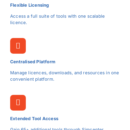
Flexible Licensing
Access a full suite of tools with one scalable
licence.
Centralised Platform
Manage licences, downloads, and resources in one
convenient platform.
Extended Tool Access
Gain 65+ additional tools through Simcenter.