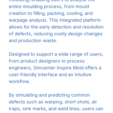
entire moulding process, from mould
creation to filling, packing, cooling, and
warpage analysis. This integrated platform
allows for the early detection and resolution
of defects, reducing costly design changes
and production waste.
Designed to support a wide range of users,
from product designers to process
engineers, Simcenter Inspire Mold offers a
user-friendly interface and an intuitive
workflow.
By simulating and predicting common
defects such as warping, short shots, air
traps, sink marks, and weld lines, users can