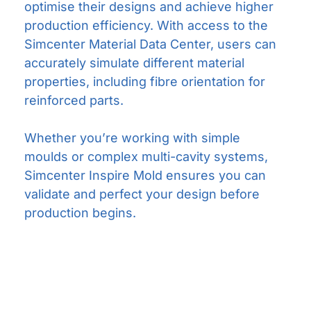
optimise their designs and achieve higher
production efficiency. With access to the
Simcenter Material Data Center, users can
accurately simulate different material
properties, including fibre orientation for
reinforced parts.
Whether you’re working with simple
moulds or complex multi-cavity systems,
Simcenter Inspire Mold ensures you can
validate and perfect your design before
production begins.