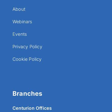
About
Webinars
Events
Privacy Policy
Cookie Policy
Branches
Centurion Offices