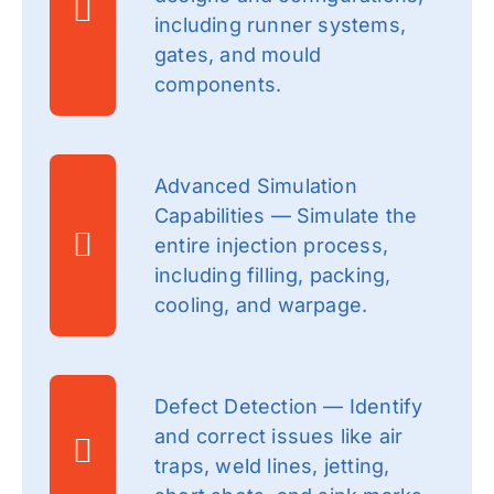
including runner systems,
gates, and mould
components.
Advanced Simulation
Capabilities — Simulate the
entire injection process,
including filling, packing,
cooling, and warpage.
Defect Detection — Identify
and correct issues like air
traps, weld lines, jetting,