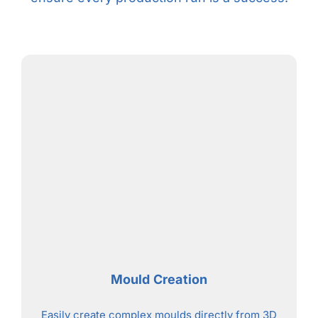
Mould Creation
Easily create complex moulds directly from 3D