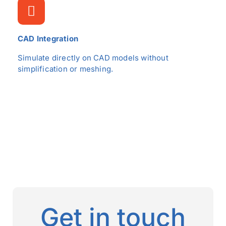
CAD Integration
Simulate directly on CAD models without
simplification or meshing.
Get in touch