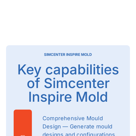
SIMCENTER INSPIRE MOLD
Key capabilities
of Simcenter
Inspire Mold
Comprehensive Mould
Design — Generate mould
designs and configurations,