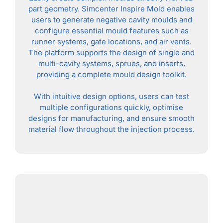
part geometry. Simcenter Inspire Mold enables
users to generate negative cavity moulds and
configure essential mould features such as
runner systems, gate locations, and air vents.
The platform supports the design of single and
multi-cavity systems, sprues, and inserts,
providing a complete mould design toolkit.
With intuitive design options, users can test
multiple configurations quickly, optimise
designs for manufacturing, and ensure smooth
material flow throughout the injection process.