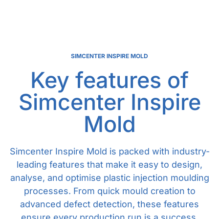
SIMCENTER INSPIRE MOLD
Key features of
Simcenter Inspire
Mold
Simcenter Inspire Mold is packed with industry-
leading features that make it easy to design,
analyse, and optimise plastic injection moulding
processes. From quick mould creation to
advanced defect detection, these features
ensure every production run is a success.