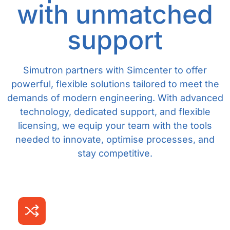
with unmatched
support
Simutron partners with Simcenter to offer
powerful, flexible solutions tailored to meet the
demands of modern engineering. With advanced
technology, dedicated support, and flexible
licensing, we equip your team with the tools
needed to innovate, optimise processes, and
stay competitive.