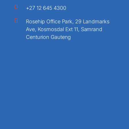
+27 12 645 4300
Rosehip Office Park, 29 Landmarks
Ave, Kosmosdal Ext 11, Samrand
Centurion Gauteng