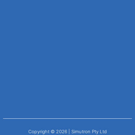
Copyright © 2026 | Simutron Pty Ltd