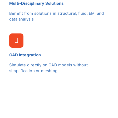
Multi-Disciplinary Solutions
Benefit from solutions in structural, fluid, EM, and
data analysis
CAD Integration
Simulate directly on CAD models without
simplification or meshing.