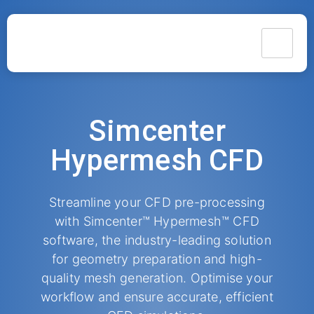
Simcenter
Hypermesh CFD
Streamline your CFD pre-processing
with Simcenter™ Hypermesh™ CFD
software, the industry-leading solution
for geometry preparation and high-
quality mesh generation. Optimise your
workflow and ensure accurate, efficient