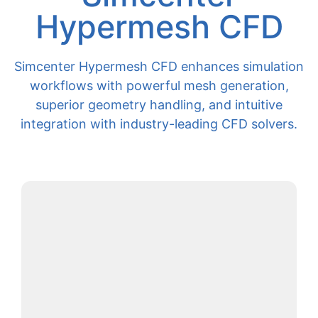
Hypermesh CFD
Simcenter Hypermesh CFD enhances simulation
workflows with powerful mesh generation,
superior geometry handling, and intuitive
integration with industry-leading CFD solvers.