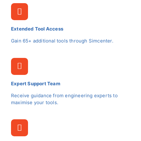
Extended Tool Access
Gain 65+ additional tools through Simcenter.
Expert Support Team
Receive guidance from engineering experts to
maximise your tools.