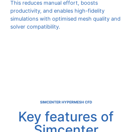
This reduces manual effort, boosts
productivity, and enables high-fidelity
simulations with optimised mesh quality and
solver compatibility.
SIMCENTER HYPERMESH CFD
Key features of
Simcenter