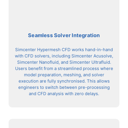
Seamless Solver Integration
Simcenter Hypermesh CFD works hand-in-hand
with CFD solvers, including Simcenter Acusolve,
Simcenter Nanofluid, and Simcenter Ultrafluid.
Users benefit from a streamlined process where
model preparation, meshing, and solver
execution are fully synchronised. This allows
engineers to switch between pre-processing
and CFD analysis with zero delays.