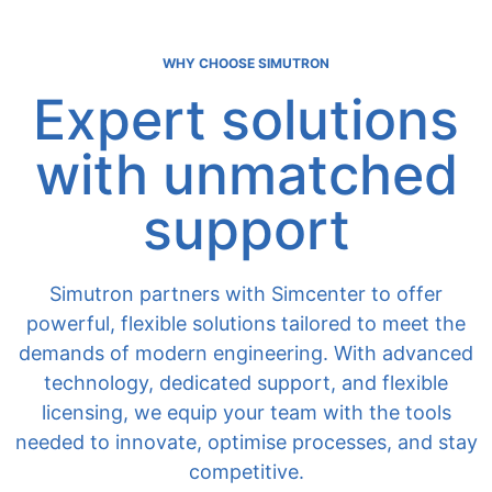
WHY CHOOSE SIMUTRON
Expert solutions
with unmatched
support
Simutron partners with Simcenter to offer
powerful, flexible solutions tailored to meet the
demands of modern engineering. With advanced
technology, dedicated support, and flexible
licensing, we equip your team with the tools
needed to innovate, optimise processes, and stay
competitive.