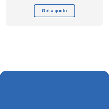
Get a quote