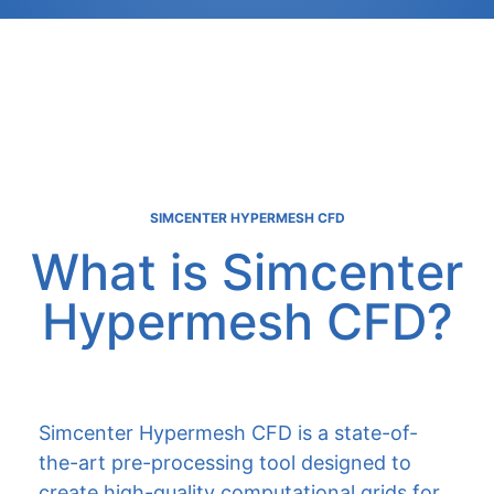
SIMCENTER HYPERMESH CFD
What is Simcenter
Hypermesh CFD?
Simcenter Hypermesh CFD is a state-of-
the-art pre-processing tool designed to
create high-quality computational grids for