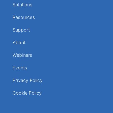
Solutions
Resources
Support
About
Webinars
Events
Privacy Policy
Cookie Policy