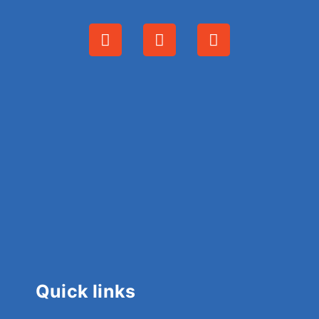
Quick links