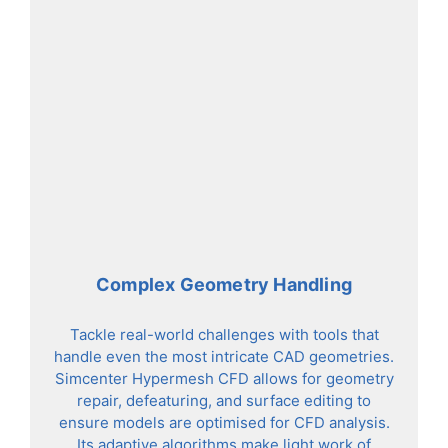
Complex Geometry Handling
Tackle real-world challenges with tools that
handle even the most intricate CAD geometries.
Simcenter Hypermesh CFD allows for geometry
repair, defeaturing, and surface editing to
ensure models are optimised for CFD analysis.
Its adaptive algorithms make light work of