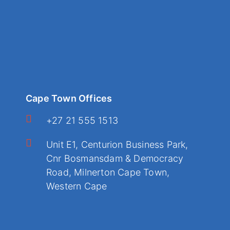
Cape Town Offices
+27 21 555 1513
Unit E1, Centurion Business Park,
Cnr Bosmansdam & Democracy
Road, Milnerton Cape Town,
Western Cape