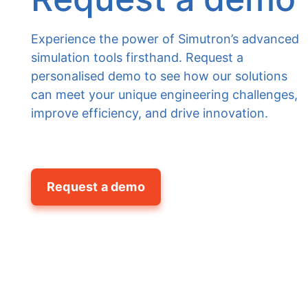
Experience the power of Simutron’s advanced
simulation tools firsthand. Request a
personalised demo to see how our solutions
can meet your unique engineering challenges,
improve efficiency, and drive innovation.
Request a demo