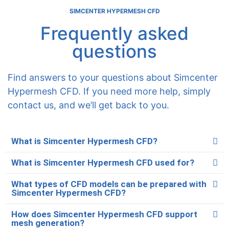
SIMCENTER HYPERMESH CFD
Frequently asked
questions
Find answers to your questions about Simcenter
Hypermesh CFD. If you need more help, simply
contact us, and we’ll get back to you.
What is Simcenter Hypermesh CFD?
What is Simcenter Hypermesh CFD used for?
What types of CFD models can be prepared with
Simcenter Hypermesh CFD?
How does Simcenter Hypermesh CFD support
mesh generation?