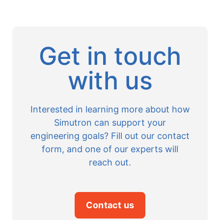
Get in touch
with us
Interested in learning more about how
Simutron can support your
engineering goals? Fill out our contact
form, and one of our experts will
reach out.
Contact us