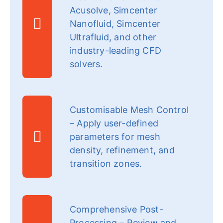
Acusolve, Simcenter
Nanofluid, Simcenter
Ultrafluid, and other
industry-leading CFD
solvers.
Customisable Mesh Control
– Apply user-defined
parameters for mesh
density, refinement, and
transition zones.
Comprehensive Post-
Processing – Review and