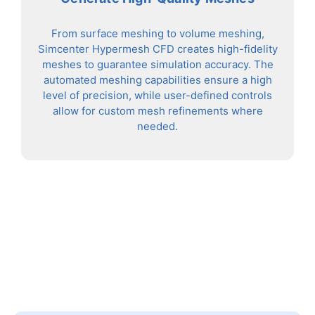
From surface meshing to volume meshing,
Simcenter Hypermesh CFD creates high-fidelity
meshes to guarantee simulation accuracy. The
automated meshing capabilities ensure a high
level of precision, while user-defined controls
allow for custom mesh refinements where
needed.