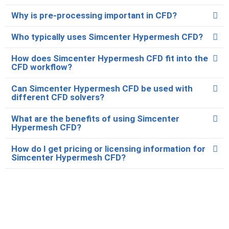
Why is pre-processing important in CFD?
Who typically uses Simcenter Hypermesh CFD?
How does Simcenter Hypermesh CFD fit into the
CFD workflow?
Can Simcenter Hypermesh CFD be used with
different CFD solvers?
What are the benefits of using Simcenter
Hypermesh CFD?
How do I get pricing or licensing information for
Simcenter Hypermesh CFD?