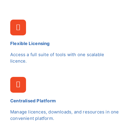
Flexible Licensing
Access a full suite of tools with one scalable
licence.
Centralised Platform
Manage licences, downloads, and resources in one
convenient platform.