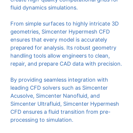
fluid dynamics simulations.
From simple surfaces to highly intricate 3D
geometries, Simcenter Hypermesh CFD
ensures that every model is accurately
prepared for analysis. Its robust geometry
handling tools allow engineers to clean,
repair, and prepare CAD data with precision.
By providing seamless integration with
leading CFD solvers such as Simcenter
Acusolve, Simcenter Nanofluid, and
Simcenter Ultrafluid, Simcenter Hypermesh
CFD ensures a fluid transition from pre-
processing to simulation.