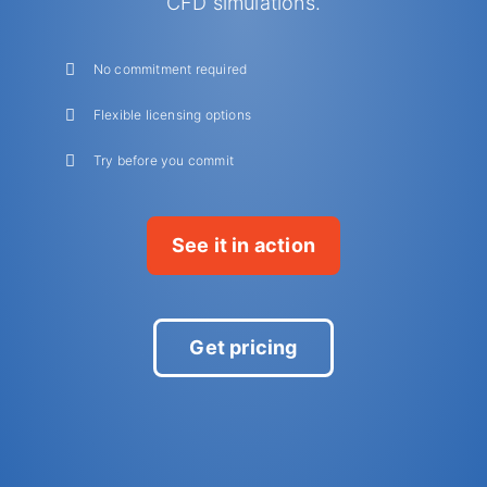
CFD simulations.
No commitment required
Flexible licensing options
Try before you commit
See it in action
Get pricing