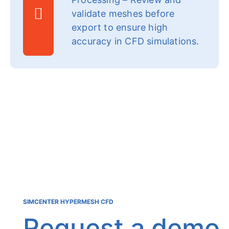
validate meshes before
export to ensure high
accuracy in CFD simulations.
SIMCENTER HYPERMESH CFD
Request a demo