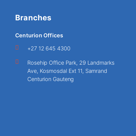
Branches
Centurion Offices
+27 12 645 4300
Rosehip Office Park, 29 Landmarks
Ave, Kosmosdal Ext 11, Samrand
Centurion Gauteng