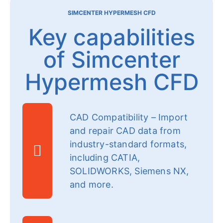
SIMCENTER HYPERMESH CFD
Key capabilities
of Simcenter
Hypermesh CFD
CAD Compatibility – Import
and repair CAD data from
industry-standard formats,
including CATIA,
SOLIDWORKS, Siemens NX,
and more.