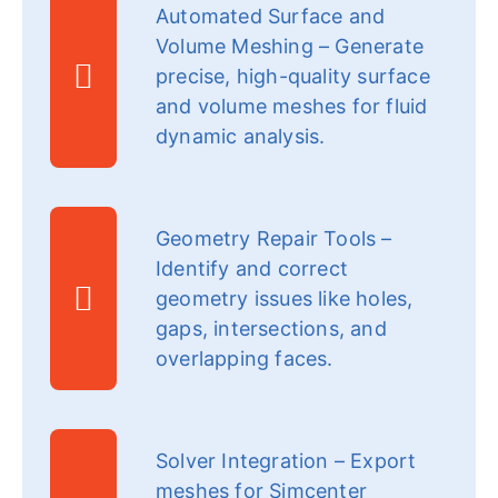
Automated Surface and
Volume Meshing – Generate
precise, high-quality surface
and volume meshes for fluid
dynamic analysis.
Geometry Repair Tools –
Identify and correct
geometry issues like holes,
gaps, intersections, and
overlapping faces.
Solver Integration – Export
meshes for Simcenter