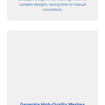
complex designs, saving time on manual
corrections.
Generate High-Quality Meshes