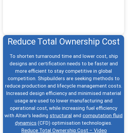
Reduce Total Ownership Cost
To shorten turnaround time and lower cost, ship
designs and certification needs to be faster and
more efficient to stay competitive in global
competition. Shipbuilders are seeking methods to
reduce production and lifecycle management costs.
Increased design efficiency and minimised material
usage are used to lower manufacturing and
operational cost, while increasing fuel efficiency
with Altair’s leading
structural
and
computation fluid
dynamics
(CFD) optimisation technologies.
Reduce Total Ownership Cost – Video