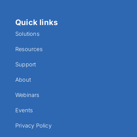
Quick links
Solutions
Resources
Support
About
Webinars
Events
Privacy Policy