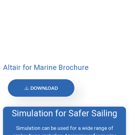
Altair for Marine Brochure
DOWNLOAD
Simulation for Safer Sailing
Simulation can be used for a wide range of