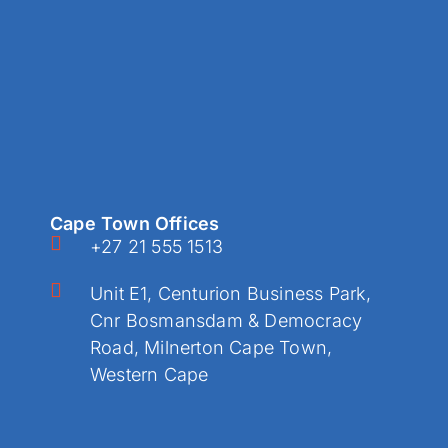
Cape Town Offices
+27 21 555 1513
Unit E1, Centurion Business Park,
Cnr Bosmansdam & Democracy
Road, Milnerton Cape Town,
Western Cape