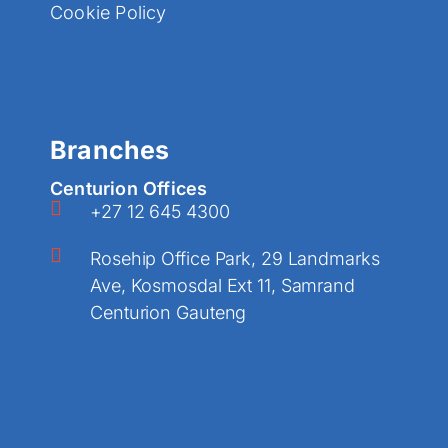
Cookie Policy
Branches
Centurion Offices
+27 12 645 4300
Rosehip Office Park, 29 Landmarks
Ave, Kosmosdal Ext 11, Samrand
Centurion Gauteng