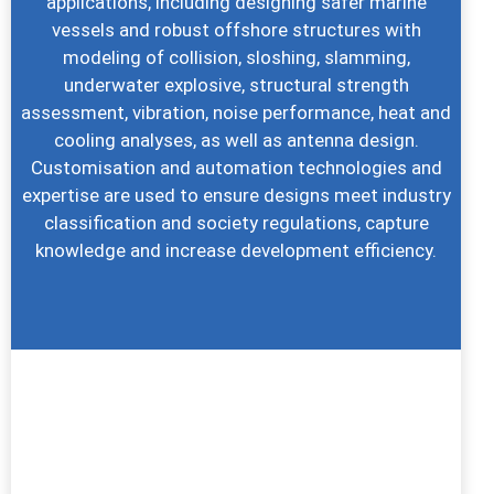
applications, including designing safer marine
vessels and robust offshore structures with
modeling of collision, sloshing, slamming,
underwater explosive, structural strength
assessment, vibration, noise performance, heat and
cooling analyses, as well as antenna design.
Customisation and automation technologies and
expertise are used to ensure designs meet industry
classification and society regulations, capture
knowledge and increase development efficiency.