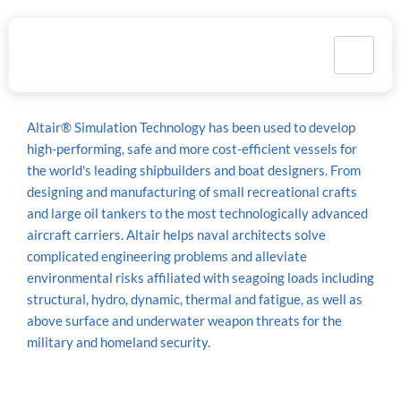
Marine
Altair® Simulation Technology has been used to develop
high-performing, safe and more cost-efficient vessels for
the world's leading shipbuilders and boat designers. From
designing and manufacturing of small recreational crafts
and large oil tankers to the most technologically advanced
aircraft carriers. Altair helps naval architects solve
complicated engineering problems and alleviate
environmental risks affiliated with seagoing loads including
structural, hydro, dynamic, thermal and fatigue, as well as
above surface and underwater weapon threats for the
military and homeland security.