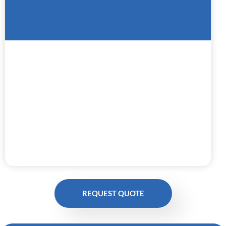
REQUEST QUOTE