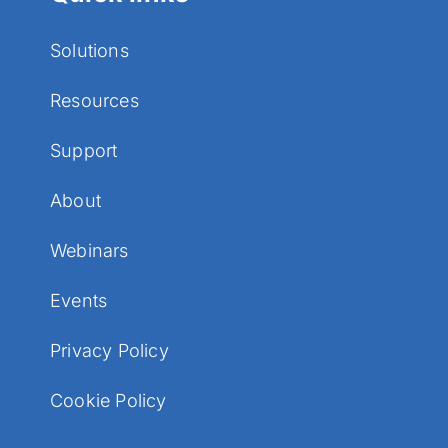
Solutions
Resources
Support
About
Webinars
Events
Privacy Policy
Cookie Policy