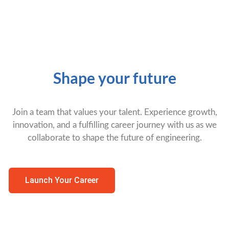
Shape your future
Join a team that values your talent. Experience growth,
innovation, and a fulfilling career journey with us as we
collaborate to shape the future of engineering.
Launch Your Career