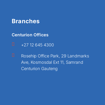
Branches
Centurion Offices
+27 12 645 4300
Rosehip Office Park, 29 Landmarks
Ave, Kosmosdal Ext 11, Samrand
Centurion Gauteng