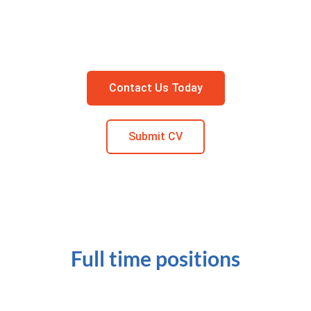
Contact Us Today
Submit CV
Full time positions