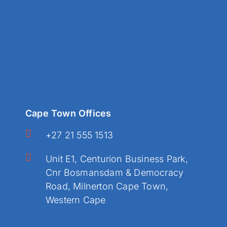
Cape Town Offices
+27 21 555 1513
Unit E1, Centurion Business Park,
Cnr Bosmansdam & Democracy
Road, Milnerton Cape Town,
Western Cape