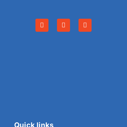
Quick links