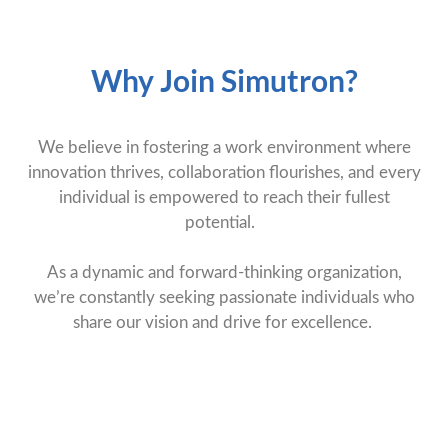
Why Join Simutron?
We believe in fostering a work environment where
innovation thrives, collaboration flourishes, and every
individual is empowered to reach their fullest
potential.
As a dynamic and forward-thinking organization,
we’re constantly seeking passionate individuals who
share our vision and drive for excellence.