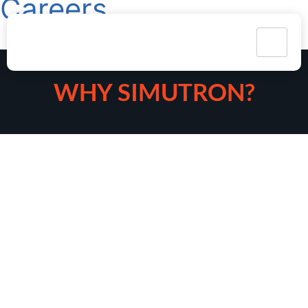
Careers
WHY SIMUTRON?