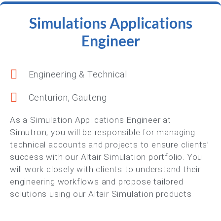
Simulations Applications
Engineer
Engineering & Technical
Centurion, Gauteng
As a Simulation Applications Engineer at
Simutron, you will be responsible for managing
technical accounts and projects to ensure clients’
success with our Altair Simulation portfolio. You
will work closely with clients to understand their
engineering workflows and propose tailored
solutions using our Altair Simulation products