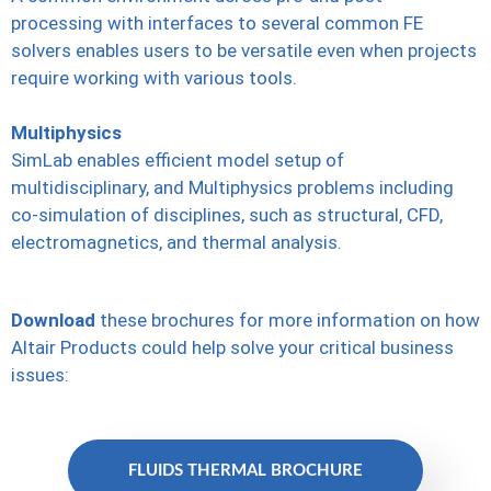
processing with interfaces to several common FE
solvers enables users to be versatile even when projects
require working with various tools.
Multiphysics
SimLab enables efficient model setup of
multidisciplinary, and Multiphysics problems including
co-simulation of disciplines, such as structural, CFD,
electromagnetics, and thermal analysis.
Download
these brochures for more information on how
Altair Products could help solve your critical business
issues:
FLUIDS THERMAL BROCHURE