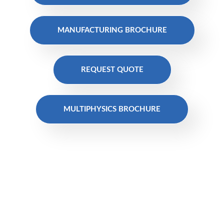
MANUFACTURING BROCHURE
REQUEST QUOTE
MULTIPHYSICS BROCHURE