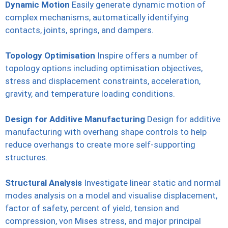
Dynamic Motion
Easily generate dynamic motion of
complex mechanisms, automatically identifying
contacts, joints, springs, and dampers.
Topology Optimisation
Inspire offers a number of
topology options including optimisation objectives,
stress and displacement constraints, acceleration,
gravity, and temperature loading conditions.
Design for Additive Manufacturing
Design for additive
manufacturing with overhang shape controls to help
reduce overhangs to create more self-supporting
structures.
Structural Analysis
Investigate linear static and normal
modes analysis on a model and visualise displacement,
factor of safety, percent of yield, tension and
compression, von Mises stress, and major principal