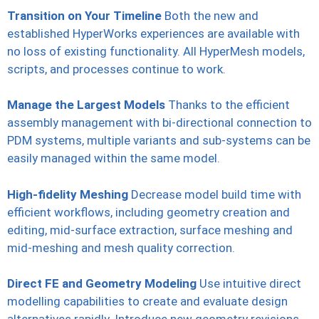
Transition on Your Timeline
Both the new and
established HyperWorks experiences are available with
no loss of existing functionality. All HyperMesh models,
scripts, and processes continue to work.
Manage the Largest Models
Thanks to the efficient
assembly management with bi-directional connection to
PDM systems, multiple variants and sub-systems can be
easily managed within the same model.
High-fidelity Meshing
Decrease model build time with
efficient workflows, including geometry creation and
editing, mid-surface extraction, surface meshing and
mid-meshing and mesh quality correction.
Direct FE and Geometry Modeling
Use intuitive direct
modelling capabilities to create and evaluate design