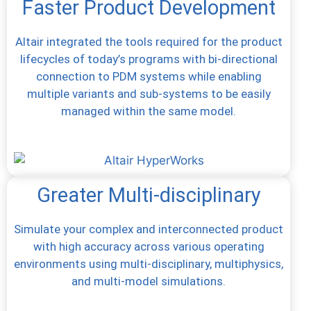
Faster Product Development
Altair integrated the tools required for the product
lifecycles of today’s programs with bi-directional
connection to PDM systems while enabling
multiple variants and sub-systems to be easily
managed within the same model.
Greater Multi-disciplinary
Simulate your complex and interconnected product
with high accuracy across various operating
environments using multi-disciplinary, multiphysics,
and multi-model simulations.