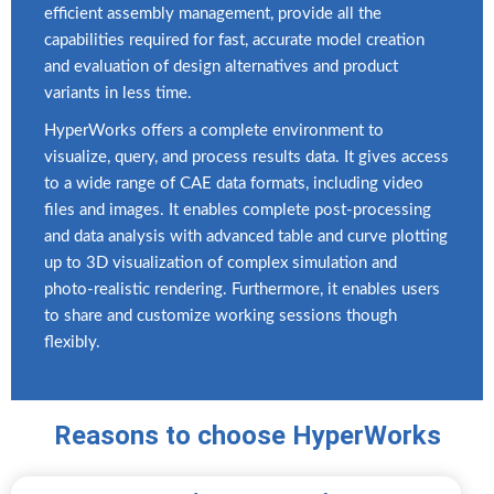
efficient assembly management, provide all the
capabilities required for fast, accurate model creation
and evaluation of design alternatives and product
variants in less time.
HyperWorks offers a complete environment to
visualize, query, and process results data. It gives access
to a wide range of CAE data formats, including video
files and images. It enables complete post-processing
and data analysis with advanced table and curve plotting
up to 3D visualization of complex simulation and
photo-realistic rendering. Furthermore, it enables users
to share and customize working sessions though
flexibly.
Reasons to choose HyperWorks