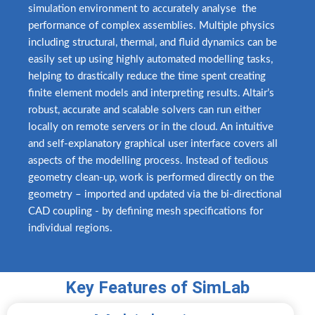
simulation environment to accurately analyse
.
the
performance of complex assemblies. Multiple physics
including structural, thermal, and fluid dynamics can be
easily set up using highly automated modelling tasks,
helping to drastically reduce the time spent creating
finite element models and interpreting results. Altair’s
robust, accurate and scalable solvers can run either
locally on remote servers or in the cloud. An intuitive
and self-explanatory graphical user interface covers all
aspects of the modelling process. Instead of tedious
geometry clean-up, work is performed directly on the
geometry – imported and updated via the bi-directional
CAD coupling - by defining mesh specifications for
individual regions.
Key Features of SimLab