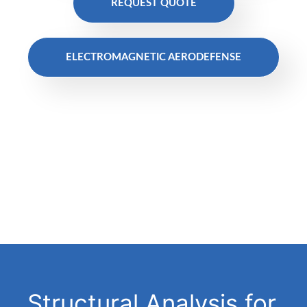
REQUEST QUOTE
ELECTROMAGNETIC AERODEFENSE
Structural Analysis for