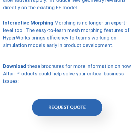
alternatives rapidly. Introduce new geometry revisions
directly on the existing FE model.
Interactive Morphing
Morphing is no longer an expert-
level tool. The easy-to-learn mesh morphing features of
HyperWorks brings efficiency to teams working on
simulation models early in product development.
Download
these brochures for more information on how
Altair Products could help solve your critical business
issues:
REQUEST QUOTE