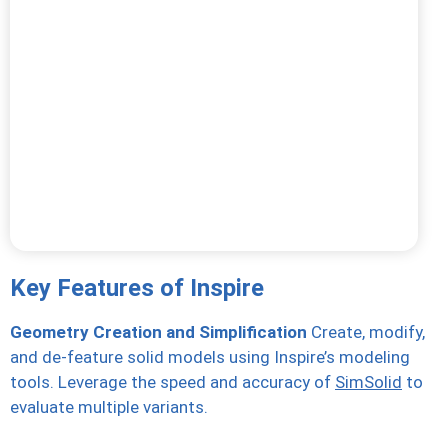
Key Features of Inspire
Geometry Creation and Simplification
Create, modify,
and de-feature solid models using Inspire’s modeling
tools. Leverage the speed and accuracy of
SimSolid
to
evaluate multiple variants.