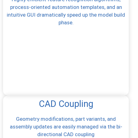
process-oriented automation templates, and an
intuitive GUI dramatically speed up the model build
phase.
CAD Coupling
Geometry modifications, part variants, and
assembly updates are easily managed via the bi-
directional CAD coupling