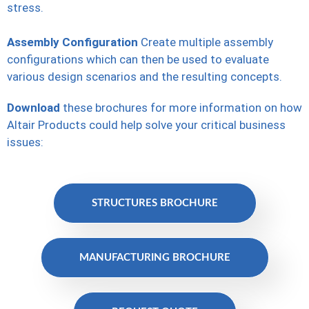
stress.
Assembly Configuration
Create multiple assembly
configurations which can then be used to evaluate
various design scenarios and the resulting concepts.
Download
these brochures for more information on how
Altair Products could help solve your critical business
issues:
STRUCTURES BROCHURE
MANUFACTURING BROCHURE