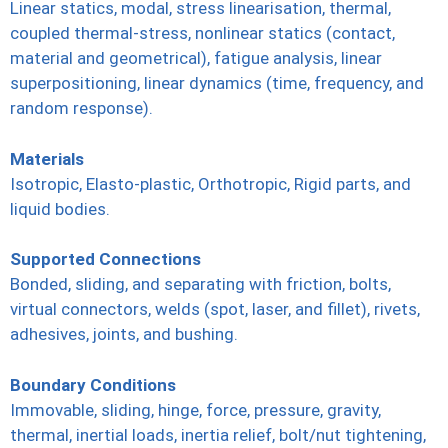
Linear statics, modal, stress linearisation, thermal,
coupled thermal-stress, nonlinear statics (contact,
material and geometrical), fatigue analysis, linear
superpositioning, linear dynamics (time, frequency, and
random response).
Materials
Isotropic, Elasto-plastic, Orthotropic, Rigid parts, and
liquid bodies.
Supported Connections
Bonded, sliding, and separating with friction, bolts,
virtual connectors, welds (spot, laser, and fillet), rivets,
adhesives, joints, and bushing.
Boundary Conditions
Immovable, sliding, hinge, force, pressure, gravity,
thermal, inertial loads, inertia relief, bolt/nut tightening,