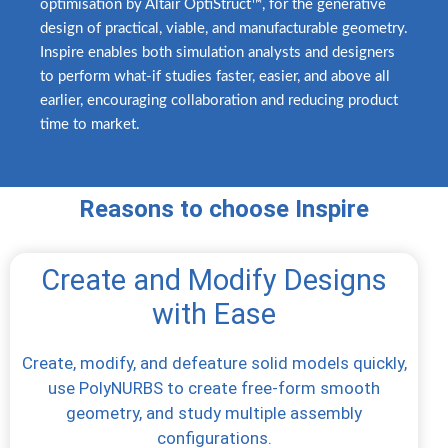
optimisation by Altair OptiStruct™, for the generative
design of practical, viable, and manufacturable geometry.
Inspire enables both simulation analysts and designers
to perform what-if studies faster, easier, and above all
earlier, encouraging collaboration and reducing product
time to market.
Reasons to choose Inspire
Create and Modify Designs
with Ease
Create, modify, and defeature solid models quickly,
use PolyNURBS to create free-form smooth
geometry, and study multiple assembly
configurations.