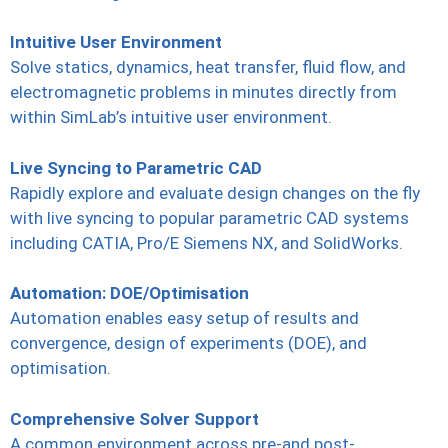
Intuitive User Environment
Solve statics, dynamics, heat transfer, fluid flow, and
electromagnetic problems in minutes directly from
within SimLab’s intuitive user environment.
Live Syncing to Parametric CAD
Rapidly explore and evaluate design changes on the fly
with live syncing to popular parametric CAD systems
including CATIA, Pro/E Siemens NX, and SolidWorks.
Automation: DOE/Optimisation
Automation enables easy setup of results and
convergence, design of experiments (DOE), and
optimisation.
Comprehensive Solver Support
A common environment across pre-and post-