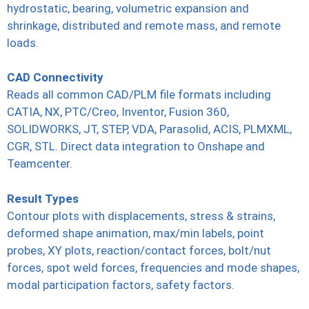
hydrostatic, bearing, volumetric expansion and
shrinkage, distributed and remote mass, and remote
loads.
CAD Connectivity
Reads all common CAD/PLM file formats including
CATIA, NX, PTC/Creo, Inventor, Fusion 360,
SOLIDWORKS, JT, STEP, VDA, Parasolid, ACIS, PLMXML,
CGR, STL. Direct data integration to Onshape and
Teamcenter.
Result Types
Contour plots with displacements, stress & strains,
deformed shape animation, max/min labels, point
probes, XY plots, reaction/contact forces, bolt/nut
forces, spot weld forces, frequencies and mode shapes,
modal participation factors, safety factors.