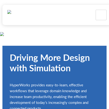
Structural Analysis
Driving More Design
with Simulation
HyperWorks provides easy-to-learn, effective
workflows that leverage domain knowledge and
increase team productivity, enabling the efficient
development of today’s increasingly complex and
connected products.