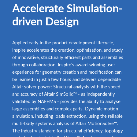
Accelerate Simulation-
driven Design
.
Applied early in the product development lifecycle,
Inspire accelerates the creation, optimisation, and study
of innovative, structurally efficient parts and assemblies
through collaboration. Inspire's award-winning user
experience for geometry creation and modification can
be learned in just a few hours and delivers dependable
Altair solver power: Structural analysis with the speed
and accuracy of
Altair SimSolid™
- as independently
validated by NAFEMS - provides the ability to analyse
large assemblies and complex parts. Dynamic motion
simulation, including loads extraction, using the reliable
multi-body systems analysis of Altair MotionSolve™.
The industry standard for structural efficiency, topology