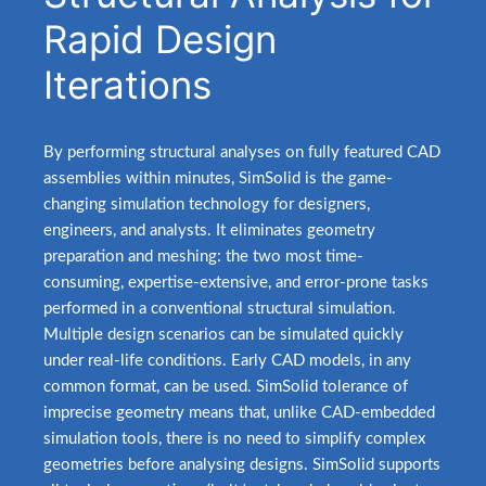
Rapid Design
Iterations
.
By performing structural analyses on fully featured CAD
assemblies within minutes, SimSolid is the game-
changing simulation technology for designers,
engineers, and analysts. It eliminates geometry
preparation and meshing: the two most time-
consuming, expertise-extensive, and error-prone tasks
performed in a conventional structural simulation.
Multiple design scenarios can be simulated quickly
under real-life conditions. Early CAD models, in any
common format, can be used. SimSolid tolerance of
imprecise geometry means that, unlike CAD-embedded
simulation tools, there is no need to simplify complex
geometries before analysing designs. SimSolid supports