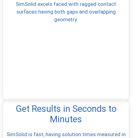
SimSolid excels faced with ragged contact
surfaces having both gaps and overlapping
geometry.
Get Results in Seconds to
Minutes
SimSolid is fast, having solution times measured in