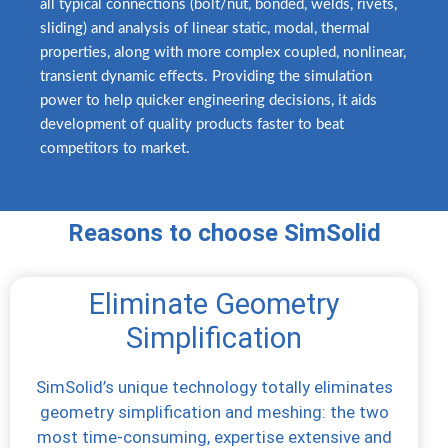
all typical connections (bolt/nut, bonded, welds, rivets,
sliding) and analysis of linear static, modal, thermal
properties, along with more complex coupled, nonlinear,
transient dynamic effects. Providing the simulation
power to help quicker engineering decisions, it aids
development of quality products faster to beat
competitors to market.
Reasons to choose SimSolid
Eliminate Geometry
Simplification
SimSolid’s unique technology totally eliminates
geometry simplification and meshing: the two
most time-consuming, expertise extensive and