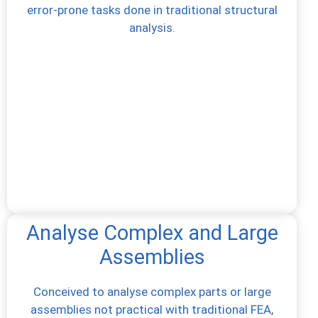
error-prone tasks done in traditional structural
analysis.
Analyse Complex and Large
Assemblies
Conceived to analyse complex parts or large
assemblies not practical with traditional FEA,