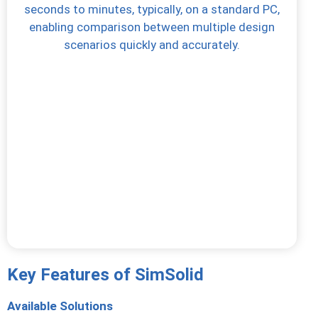
seconds to minutes, typically, on a standard PC,
enabling comparison between multiple design
scenarios quickly and accurately.
Key Features of SimSolid
Available Solutions