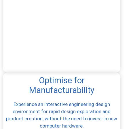
Optimise for
Manufacturability
Experience an interactive engineering design
environment for rapid design exploration and
product creation, without the need to invest in new
computer hardware.