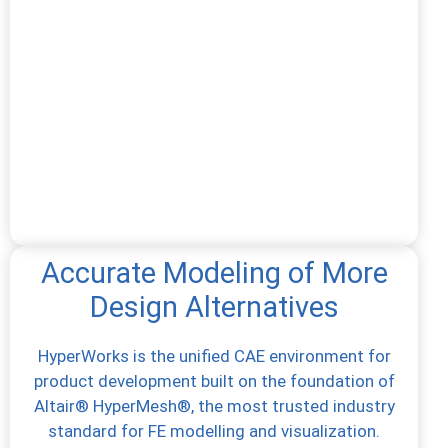
Accurate Modeling of More
Design Alternatives
HyperWorks is the unified CAE environment for
product development built on the foundation of
Altair® HyperMesh®, the most trusted industry
standard for FE modelling and visualization.