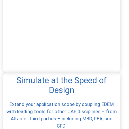
Simulate at the Speed of
Design
Extend your application scope by coupling EDEM
with leading tools for other CAE disciplines – from
Altair or third parties – including MBD, FEA, and
CFD.