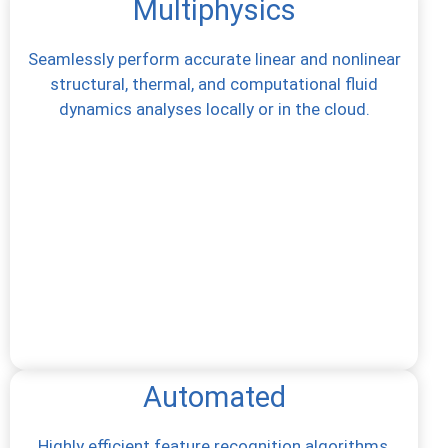
Multiphysics
Seamlessly perform accurate linear and nonlinear
structural, thermal, and computational fluid
dynamics analyses locally or in the cloud.
Automated
Highly efficient feature recognition algorithms,