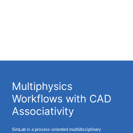
Multiphysics
Workflows with CAD
Associativity
.
SimLab is a process-oriented multidisciplinary