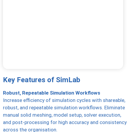
Key Features of SimLab
Robust, Repeatable Simulation Workflows
Increase efficiency of simulation cycles with shareable,
robust, and repeatable simulation workflows. Eliminate
manual solid meshing, model setup, solver execution,
and post-processing for high accuracy and consistency
across the organisation.