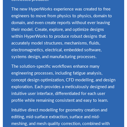
The new HyperWorks experience was created to free
engineers to move from physics to physics, domain to
domain, and even create reports without ever leaving
their model. Create, explore, and optimize designs
within HyperWorks to produce robust designs that
accurately model structures, mechanisms, fluids,
electromagnetics, electrical, embedded software,
systems design, and manufacturing processes.
The solution-specific workflows enhance many
engineering processes, including fatigue analysis,
concept design optimization, CFD modelling, and design
exploration. Each provides a meticulously designed and
intuitive user interface, differentiated for each user
profile while remaining consistent and easy to learn.
Intuitive direct modelling for geometry creation and
editing, mid-surface extraction, surface and mid-
meshing, and mesh quality correction, combined with