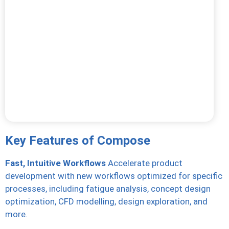
Key Features of Compose
Fast, Intuitive Workflows
Accelerate product
development with new workflows optimized for specific
processes, including fatigue analysis, concept design
optimization, CFD modelling, design exploration, and
more.