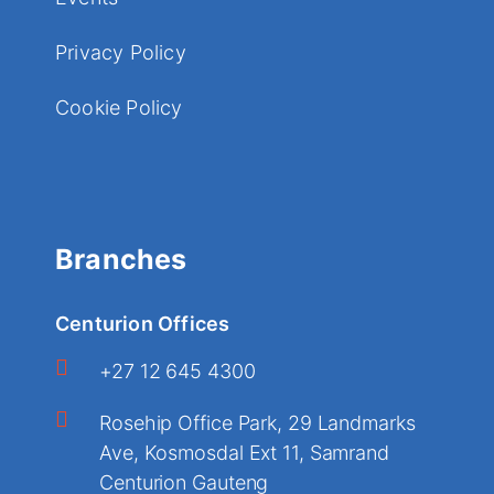
Privacy Policy
Cookie Policy
Branches
Centurion Offices
+27 12 645 4300
Rosehip Office Park, 29 Landmarks
Ave, Kosmosdal Ext 11, Samrand
Centurion Gauteng