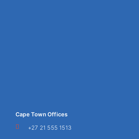
Cape Town Offices
+27 21 555 1513