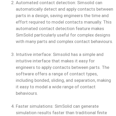
Automated contact detection: Simsolid can
automatically detect and apply contacts between
parts in a design, saving engineers the time and
effort required to model contacts manually. This
automated contact detection feature makes
SimSolid particularly useful for complex designs
with many parts and complex contact behaviours.
Intuitive interface: Simsolid has a simple and
intuitive interface that makes it easy for
engineers to apply contacts between parts. The
software offers a range of contact types,
including bonded, sliding, and separation, making
it easy to model a wide range of contact
behaviours.
Faster simulations: SimSolid can generate
simulation results faster than traditional finite