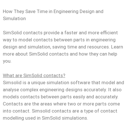
How They Save Time in Engineering Design and
Simulation
SimSolid contacts provide a faster and more efficient
way to model contacts between parts in engineering
design and simulation, saving time and resources. Learn
more about SimSolid contacts and how they can help
you.
What are SimSolid contacts?
Simsolid is a unique simulation software that model and
analyse complex engineering designs accurately. It also
models contacts between parts easily and accurately.
Contacts are the areas where two or more parts come
into contact. Simsolid contacts are a type of contact
modelling used in SimSolid simulations.