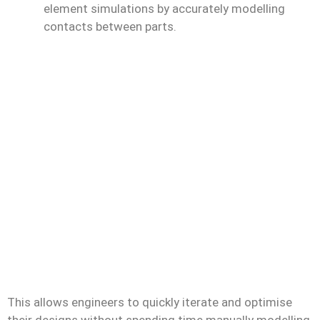
element simulations by accurately modelling
contacts between parts.
This allows engineers to quickly iterate and optimise