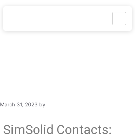
March 31, 2023
by
Gary Styger
SimSolid Contacts: