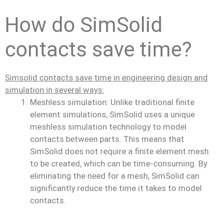
How do SimSolid
contacts save time?
Simsolid contacts save time in engineering design and
simulation in several ways:
Meshless simulation: Unlike traditional finite
element simulations, SimSolid uses a unique
meshless simulation technology to model
contacts between parts. This means that
SimSolid does not require a finite element mesh
to be created, which can be time-consuming. By
eliminating the need for a mesh, SimSolid can
significantly reduce the time it takes to model
contacts.