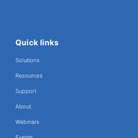
Quick links
Solutions
Resources
Support
About
Webinars
Events