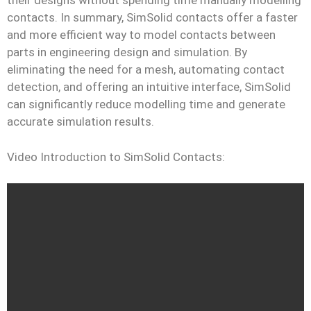
their designs without spending time manually modelling
contacts. In summary, SimSolid contacts offer a faster
and more efficient way to model contacts between
parts in engineering design and simulation. By
eliminating the need for a mesh, automating contact
detection, and offering an intuitive interface, SimSolid
can significantly reduce modelling time and generate
accurate simulation results.
Video Introduction to SimSolid Contacts: