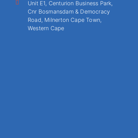
Unit E1, Centurion Business Park,
Cnr Bosmansdam & Democracy
Road, Milnerton Cape Town,
Western Cape