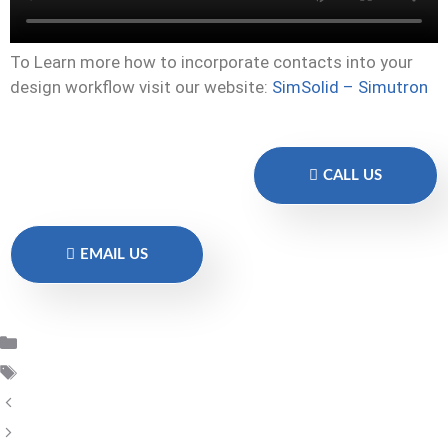
To Learn more how to incorporate contacts into your
design workflow visit our website:
SimSolid – Simutron
CALL US
EMAIL US
SimSolid Altair
SimSolid
SimSolid – Volume expansion
SimSolid_2022.3_New_Features